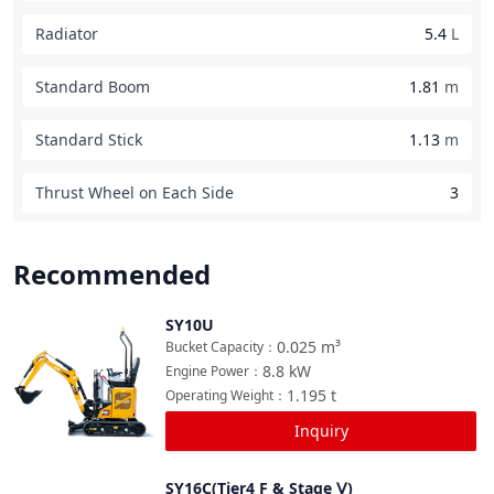
Radiator
5.4
L
Standard Boom
1.81
m
Standard Stick
1.13
m
Thrust Wheel on Each Side
3
Recommended
SY10U
Compare
0.025
m³
Bucket Capacity
：
8.8
kW
Engine Power
：
1.195
t
Operating Weight
：
Inquiry
SY16C(Tier4 F & Stage Ⅴ)