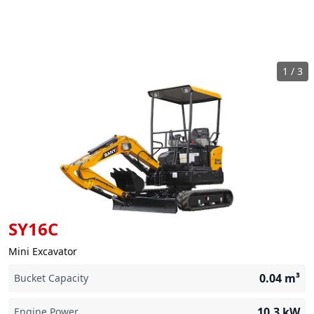
1
/
3
SY16C
Mini Excavator
0.04
m³
Bucket Capacity
10.3
kW
Engine Power