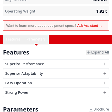
1.92
t
Operating Weight
Want to learn more about equipment specs?
Ask Assistant →
Features
Parameters
Features
Expand All
Superior Performance
Superior Adaptability
Easy Operation
Strong Power
Parameters
Brochure