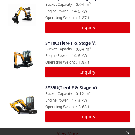
Compare
0.04
m³
Bucket Capacity
：
14.6
kW
Engine Power
：
1.87
t
Operating Weight
：
Inquiry
SY18C(Tier4 F & Stage Ⅴ)
Compare
0.04
m³
Bucket Capacity
：
14.6
kW
Engine Power
：
1.98
t
Operating Weight
：
Inquiry
SY35U(Tier4 F & Stage Ⅴ)
Compare
0.12
m³
Bucket Capacity
：
17.3
kW
Engine Power
：
3.68
t
Operating Weight
：
Inquiry
View More