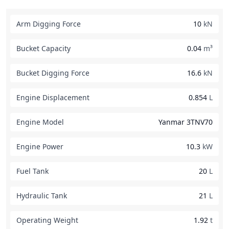
Arm Digging Force
10
kN
Bucket Capacity
0.04
m³
Bucket Digging Force
16.6
kN
Engine Displacement
0.854
L
Engine Model
Yanmar 3TNV70
Engine Power
10.3
kW
Fuel Tank
20
L
Hydraulic Tank
21
L
Operating Weight
1.92
t