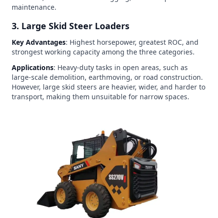
maintenance.
3. Large Skid Steer Loaders
Key Advantages
: Highest horsepower, greatest ROC, and
strongest working capacity among the three categories.
Applications
: Heavy-duty tasks in open areas, such as
large-scale demolition, earthmoving, or road construction.
However, large skid steers are heavier, wider, and harder to
transport, making them unsuitable for narrow spaces.