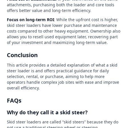
attachments, purchasing both the loader and core tools
offers better value and long-term efficiency.
Focus on long-term ROI
: While the upfront cost is higher,
skid steer loaders have lower purchase and maintenance
costs compared to other heavy equipment. Ownership also
allows you to resell used equipment later, recovering part
of your investment and maximizing long-term value.
Conclusion
This article provides a detailed explanation of what a skid
steer loader is and offers practical guidance for daily
selection, rental, or purchase, aiming to help more
operators handle complex job sites with ease and improve
overall efficiency.
FAQs
Why do they call it a skid steer?
Skid steer loaders are called “skid steers” because they do
not use a traditional steering wheel or steering