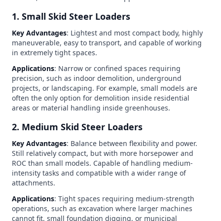
1. Small Skid Steer Loaders
Key Advantages
: Lightest and most compact body, highly
maneuverable, easy to transport, and capable of working
in extremely tight spaces.
Applications
: Narrow or confined spaces requiring
precision, such as indoor demolition, underground
projects, or landscaping. For example, small models are
often the only option for demolition inside residential
areas or material handling inside greenhouses.
2. Medium Skid Steer Loaders
Key Advantages
: Balance between flexibility and power.
Still relatively compact, but with more horsepower and
ROC than small models. Capable of handling medium-
intensity tasks and compatible with a wider range of
attachments.
Applications
: Tight spaces requiring medium-strength
operations, such as excavation where larger machines
cannot fit, small foundation digging, or municipal