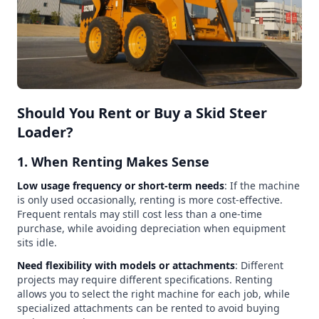
Should You Rent or Buy a Skid Steer
Loader?
1. When Renting Makes Sense
Low usage frequency or short-term needs
: If the machine
is only used occasionally, renting is more cost-effective.
Frequent rentals may still cost less than a one-time
purchase, while avoiding depreciation when equipment
sits idle.
Need flexibility with models or attachments
: Different
projects may require different specifications. Renting
allows you to select the right machine for each job, while
specialized attachments can be rented to avoid buying