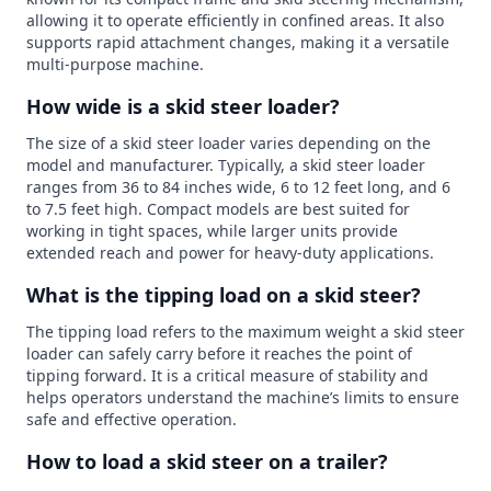
allowing it to operate efficiently in confined areas. It also
supports rapid attachment changes, making it a versatile
multi-purpose machine.
How wide is a skid steer loader?
The size of a skid steer loader varies depending on the
model and manufacturer. Typically, a skid steer loader
ranges from 36 to 84 inches wide, 6 to 12 feet long, and 6
to 7.5 feet high. Compact models are best suited for
working in tight spaces, while larger units provide
extended reach and power for heavy-duty applications.
What is the tipping load on a skid steer?
The tipping load refers to the maximum weight a skid steer
loader can safely carry before it reaches the point of
tipping forward. It is a critical measure of stability and
helps operators understand the machine’s limits to ensure
safe and effective operation.
How to load a skid steer on a trailer?