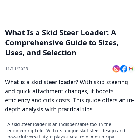
What Is a Skid Steer Loader: A
Comprehensive Guide to Sizes,
Uses, and Selection
11/11/2025
What is a skid steer loader? With skid steering
and quick attachment changes, it boosts
efficiency and cuts costs. This guide offers an in-
depth analysis with practical tips.
A skid steer loader is an indispensable tool in the
engineering field. With its unique skid-steer design and
powerful versatility, it plays a vital role in municipal