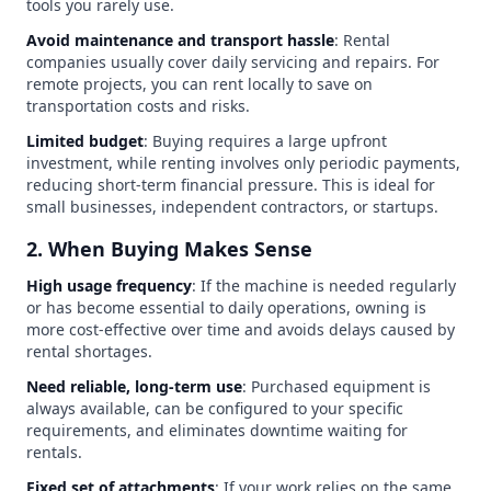
tools you rarely use.
Avoid maintenance and transport hassle
: Rental
companies usually cover daily servicing and repairs. For
remote projects, you can rent locally to save on
transportation costs and risks.
Limited budget
: Buying requires a large upfront
investment, while renting involves only periodic payments,
reducing short-term financial pressure. This is ideal for
small businesses, independent contractors, or startups.
2. When Buying Makes Sense
High usage frequency
: If the machine is needed regularly
or has become essential to daily operations, owning is
more cost-effective over time and avoids delays caused by
rental shortages.
Need reliable, long-term use
: Purchased equipment is
always available, can be configured to your specific
requirements, and eliminates downtime waiting for
rentals.
Fixed set of attachments
: If your work relies on the same