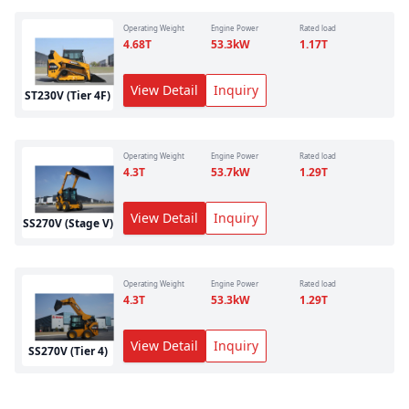
Operating Weight
Engine Power
Rated load
4.68
T
53.3
kW
1.17
T
View Detail
Inquiry
ST230V (Tier 4F)
Operating Weight
Engine Power
Rated load
4.3
T
53.7
kW
1.29
T
View Detail
Inquiry
SS270V (Stage V)
Operating Weight
Engine Power
Rated load
4.3
T
53.3
kW
1.29
T
View Detail
Inquiry
SS270V (Tier 4)