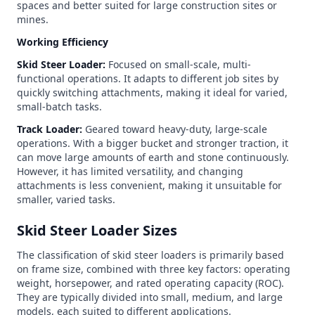
spaces and better suited for large construction sites or
mines.
Working Efficiency
Skid Steer Loader:
Focused on small-scale, multi-
functional operations. It adapts to different job sites by
quickly switching attachments, making it ideal for varied,
small-batch tasks.
Track Loader:
Geared toward heavy-duty, large-scale
operations. With a bigger bucket and stronger traction, it
can move large amounts of earth and stone continuously.
However, it has limited versatility, and changing
attachments is less convenient, making it unsuitable for
smaller, varied tasks.
Skid Steer Loader Sizes
The classification of skid steer loaders is primarily based
on frame size, combined with three key factors: operating
weight, horsepower, and rated operating capacity (ROC).
They are typically divided into small, medium, and large
models, each suited to different applications.