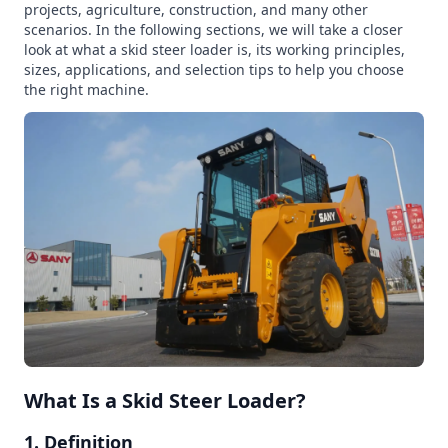
projects, agriculture, construction, and many other
scenarios. In the following sections, we will take a closer
look at what a skid steer loader is, its working principles,
sizes, applications, and selection tips to help you choose
the right machine.
What Is a Skid Steer Loader?
1. Definition