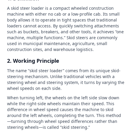
A skid steer loader is a compact wheeled construction
machine with either no cab or a low-profile cab. Its small
body allows it to operate in tight spaces that traditional
loaders cannot access. By quickly switching attachments
such as buckets, breakers, and other tools, it achieves “one
machine, multiple functions.” Skid steers are commonly
used in municipal maintenance, agriculture, small
construction sites, and warehouse logistics.
2. Working Principle
The name “skid steer loader” comes from its unique skid-
steering mechanism. Unlike traditional vehicles with a
steering wheel and steering system, it turns by varying the
wheel speeds on each side.
When turning left, the wheels on the left side slow down
while the right-side wheels maintain their speed. This
difference in wheel speed causes the machine to skid
around the left wheels, completing the turn. This method
—turning through wheel speed differences rather than
steering wheels—is called “skid steering.”