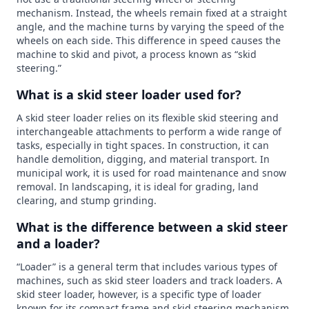
mechanism. Instead, the wheels remain fixed at a straight
angle, and the machine turns by varying the speed of the
wheels on each side. This difference in speed causes the
machine to skid and pivot, a process known as “skid
steering.”
What is a skid steer loader used for?
A skid steer loader relies on its flexible skid steering and
interchangeable attachments to perform a wide range of
tasks, especially in tight spaces. In construction, it can
handle demolition, digging, and material transport. In
municipal work, it is used for road maintenance and snow
removal. In landscaping, it is ideal for grading, land
clearing, and stump grinding.
What is the difference between a skid steer
and a loader?
“Loader” is a general term that includes various types of
machines, such as skid steer loaders and track loaders. A
skid steer loader, however, is a specific type of loader
known for its compact frame and skid steering mechanism,