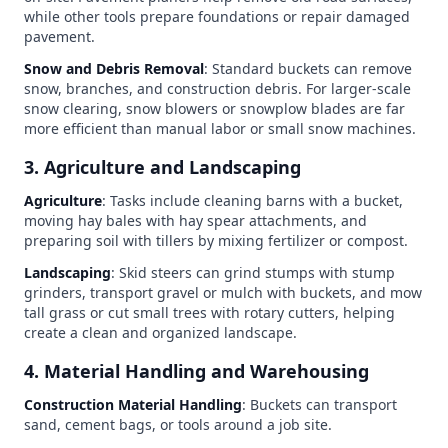
while other tools prepare foundations or repair damaged
pavement.
Snow and Debris Removal
: Standard buckets can remove
snow, branches, and construction debris. For larger-scale
snow clearing, snow blowers or snowplow blades are far
more efficient than manual labor or small snow machines.
3. Agriculture and Landscaping
Agriculture
: Tasks include cleaning barns with a bucket,
moving hay bales with hay spear attachments, and
preparing soil with tillers by mixing fertilizer or compost.
Landscaping
: Skid steers can grind stumps with stump
grinders, transport gravel or mulch with buckets, and mow
tall grass or cut small trees with rotary cutters, helping
create a clean and organized landscape.
4. Material Handling and Warehousing
Construction Material Handling
: Buckets can transport
sand, cement bags, or tools around a job site.