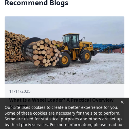
Recommend Blogs
11/11/2025
What Is a Wheel Loader? A Practical Overview
for 2025
Our site uses cookies to create a better experience for you.
Some of these cookies are necessary for the site to perform.
This article explains what is a wheel loader, its working
Some are used for statistical purposes and others are set up
principle, applications, key components, types, sizes,
by third party services. For more information, please read our