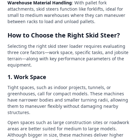
Warehouse Material Handling
: With pallet fork
attachments, skid steers function like forklifts, ideal for
small to medium warehouses where they can maneuver
between racks to load and unload pallets.
How to Choose the Right Skid Steer?
Selecting the right skid steer loader requires evaluating
three core factors—work space, specific tasks, and jobsite
terrain—along with key performance parameters of the
equipment.
1. Work Space
Tight spaces, such as indoor projects, tunnels, or
greenhouses, call for compact models. These machines
have narrower bodies and smaller turning radii, allowing
them to maneuver flexibly without damaging nearby
structures.
Open spaces such as large construction sites or roadwork
areas are better suited for medium to large models.
Although bigger in size, these machines deliver higher