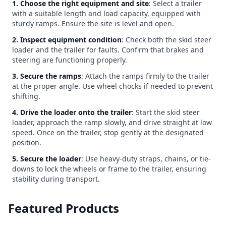
1. Choose the right equipment and site
: Select a trailer
with a suitable length and load capacity, equipped with
sturdy ramps. Ensure the site is level and open.
2. Inspect equipment condition
: Check both the skid steer
loader and the trailer for faults. Confirm that brakes and
steering are functioning properly.
3. Secure the ramps
: Attach the ramps firmly to the trailer
at the proper angle. Use wheel chocks if needed to prevent
shifting.
4. Drive the loader onto the trailer
: Start the skid steer
loader, approach the ramp slowly, and drive straight at low
speed. Once on the trailer, stop gently at the designated
position.
5. Secure the loader
: Use heavy-duty straps, chains, or tie-
downs to lock the wheels or frame to the trailer, ensuring
stability during transport.
Featured Products