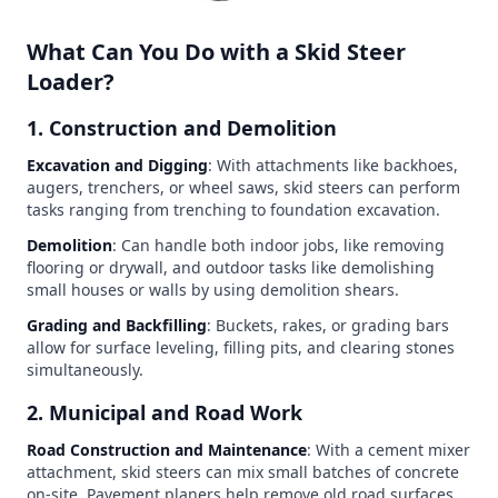
What Can You Do with a Skid Steer
Loader?
1. Construction and Demolition
Excavation and Digging
: With attachments like backhoes,
augers, trenchers, or wheel saws, skid steers can perform
tasks ranging from trenching to foundation excavation.
Demolition
: Can handle both indoor jobs, like removing
flooring or drywall, and outdoor tasks like demolishing
small houses or walls by using demolition shears.
Grading and Backfilling
: Buckets, rakes, or grading bars
allow for surface leveling, filling pits, and clearing stones
simultaneously.
2. Municipal and Road Work
Road Construction and Maintenance
: With a cement mixer
attachment, skid steers can mix small batches of concrete
on-site. Pavement planers help remove old road surfaces,