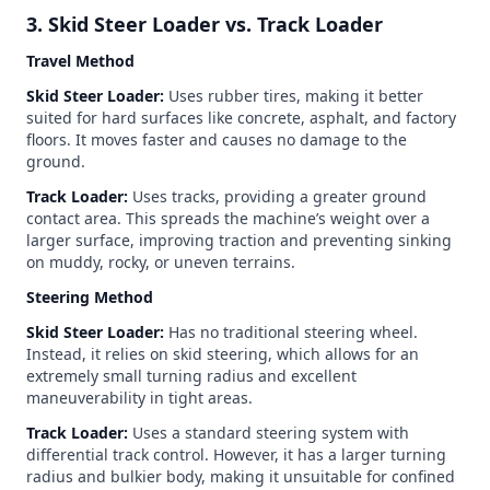
3. Skid Steer Loader vs. Track Loader
Travel Method
Skid Steer Loader:
Uses rubber tires, making it better
suited for hard surfaces like concrete, asphalt, and factory
floors. It moves faster and causes no damage to the
ground.
Track Loader:
Uses tracks, providing a greater ground
contact area. This spreads the machine’s weight over a
larger surface, improving traction and preventing sinking
on muddy, rocky, or uneven terrains.
Steering Method
Skid Steer Loader:
Has no traditional steering wheel.
Instead, it relies on skid steering, which allows for an
extremely small turning radius and excellent
maneuverability in tight areas.
Track Loader:
Uses a standard steering system with
differential track control. However, it has a larger turning
radius and bulkier body, making it unsuitable for confined