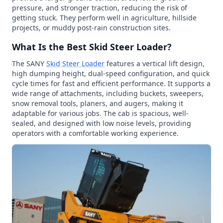
pressure, and stronger traction, reducing the risk of
getting stuck. They perform well in agriculture, hillside
projects, or muddy post-rain construction sites.
What Is the Best Skid Steer Loader?
The SANY
Skid Steer Loader
features a vertical lift design,
high dumping height, dual-speed configuration, and quick
cycle times for fast and efficient performance. It supports a
wide range of attachments, including buckets, sweepers,
snow removal tools, planers, and augers, making it
adaptable for various jobs. The cab is spacious, well-
sealed, and designed with low noise levels, providing
operators with a comfortable working experience.