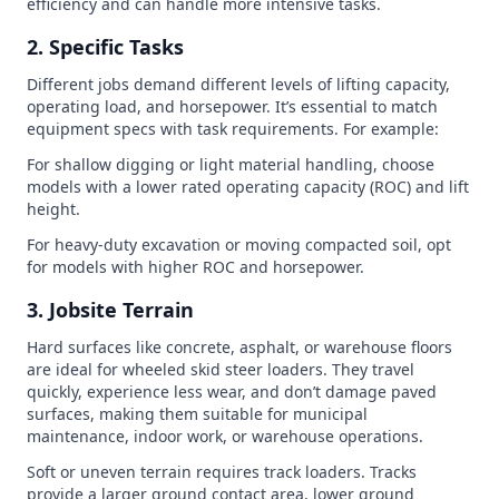
efficiency and can handle more intensive tasks.
2. Specific Tasks
Different jobs demand different levels of lifting capacity,
operating load, and horsepower. It’s essential to match
equipment specs with task requirements. For example:
For shallow digging or light material handling, choose
models with a lower rated operating capacity (ROC) and lift
height.
For heavy-duty excavation or moving compacted soil, opt
for models with higher ROC and horsepower.
3. Jobsite Terrain
Hard surfaces like concrete, asphalt, or warehouse floors
are ideal for wheeled skid steer loaders. They travel
quickly, experience less wear, and don’t damage paved
surfaces, making them suitable for municipal
maintenance, indoor work, or warehouse operations.
Soft or uneven terrain requires track loaders. Tracks
provide a larger ground contact area, lower ground