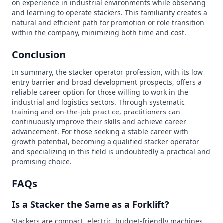
on experience in industrial environments while observing
and learning to operate stackers. This familiarity creates a
natural and efficient path for promotion or role transition
within the company, minimizing both time and cost.
Conclusion
In summary, the stacker operator profession, with its low
entry barrier and broad development prospects, offers a
reliable career option for those willing to work in the
industrial and logistics sectors. Through systematic
training and on-the-job practice, practitioners can
continuously improve their skills and achieve career
advancement. For those seeking a stable career with
growth potential, becoming a qualified stacker operator
and specializing in this field is undoubtedly a practical and
promising choice.
FAQs
Is a Stacker the Same as a Forklift?
Stackers are compact, electric, budget-friendly machines