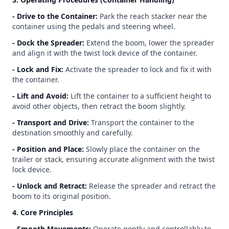
- Drive to the Container:
Park the reach stacker near the
container using the pedals and steering wheel.
- Dock the Spreader:
Extend the boom, lower the spreader
and align it with the twist lock device of the container.
- Lock and Fix:
Activate the spreader to lock and fix it with
the container.
- Lift and Avoid:
Lift the container to a sufficient height to
avoid other objects, then retract the boom slightly.
- Transport and Drive:
Transport the container to the
destination smoothly and carefully.
- Position and Place:
Slowly place the container on the
trailer or stack, ensuring accurate alignment with the twist
lock device.
- Unlock and Retract:
Release the spreader and retract the
boom to its original position.
4. Core Principles
- Smooth Movements:
Operate gently and controllably to