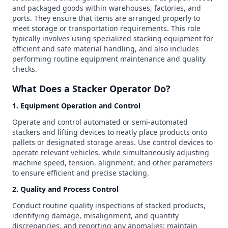
and packaged goods within warehouses, factories, and
ports. They ensure that items are arranged properly to
meet storage or transportation requirements. This role
typically involves using specialized stacking equipment for
efficient and safe material handling, and also includes
performing routine equipment maintenance and quality
checks.
What Does a Stacker Operator Do?
1. Equipment Operation and Control
Operate and control automated or semi-automated
stackers and lifting devices to neatly place products onto
pallets or designated storage areas. Use control devices to
operate relevant vehicles, while simultaneously adjusting
machine speed, tension, alignment, and other parameters
to ensure efficient and precise stacking.
2. Quality and Process Control
Conduct routine quality inspections of stacked products,
identifying damage, misalignment, and quantity
discrepancies, and reporting any anomalies; maintain