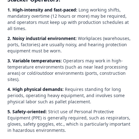
1. High-intensity and fast-paced:
Long working shifts,
mandatory overtime (12 hours or more) may be required,
and operators must keep up with production schedules at
all times.
2. Noisy industrial environment:
Workplaces (warehouses,
ports, factories) are usually noisy, and hearing protection
equipment must be worn.
3. Variable temperatures:
Operators may work in high-
temperature environments (such as near lead processing
areas) or cold/outdoor environments (ports, construction
sites).
4. High physical demands:
Requires standing for long
periods, operating heavy equipment, and involves some
physical labor such as pallet placement.
5. Safety-oriented:
Strict use of Personal Protective
Equipment (PPE) is generally required, such as respirators,
gloves, safety goggles, etc., which is particularly important
in hazardous environments.