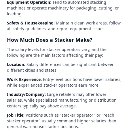
Equipment Operation
: Tend to automated stacking
machines or operate machinery for packaging, cutting, or
loading.
Safety & Housekeeping
: Maintain clean work areas, follow
all safety guidelines, and report equipment issues.
How Much Does a Stacker Make?
The salary levels for stacker operators vary, and the
following are the main factors affecting their pay:
Location:
Salary differences can be significant between
different cities and states.
Work Experience:
Entry-level positions have lower salaries,
while experienced stacker operators earn more.
Industry/Company:
Large retailers may offer lower
salaries, while specialized manufacturing or distribution
centers typically pay above average.
Job Title:
Positions such as "stacker operator" or "reach
stacker operator" usually command higher salaries than
general warehouse stacker positions.