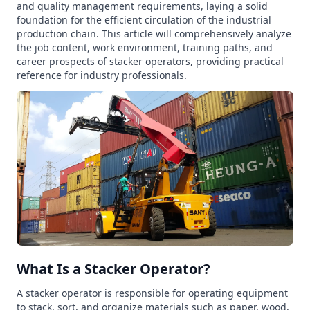
and quality management requirements, laying a solid
foundation for the efficient circulation of the industrial
production chain. This article will comprehensively analyze
the job content, work environment, training paths, and
career prospects of stacker operators, providing practical
reference for industry professionals.
What Is a Stacker Operator?
A stacker operator is responsible for operating equipment
to stack, sort, and organize materials such as paper, wood,