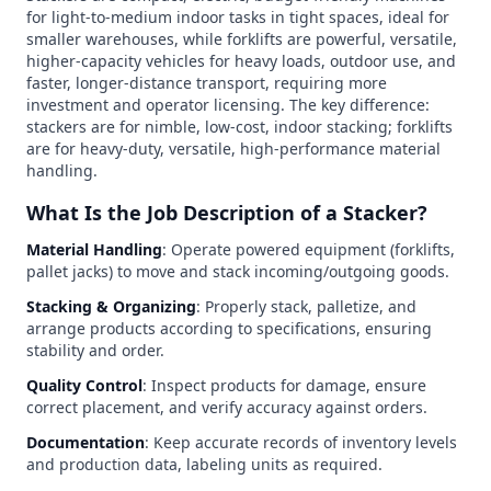
for light-to-medium indoor tasks in tight spaces, ideal for
smaller warehouses, while forklifts are powerful, versatile,
higher-capacity vehicles for heavy loads, outdoor use, and
faster, longer-distance transport, requiring more
investment and operator licensing. The key difference:
stackers are for nimble, low-cost, indoor stacking; forklifts
are for heavy-duty, versatile, high-performance material
handling.
What Is the Job Description of a Stacker?
Material Handling
: Operate powered equipment (forklifts,
pallet jacks) to move and stack incoming/outgoing goods.
Stacking & Organizing
: Properly stack, palletize, and
arrange products according to specifications, ensuring
stability and order.
Quality Control
: Inspect products for damage, ensure
correct placement, and verify accuracy against orders.
Documentation
: Keep accurate records of inventory levels
and production data, labeling units as required.