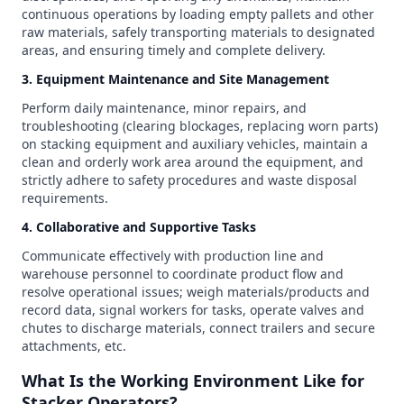
continuous operations by loading empty pallets and other
raw materials, safely transporting materials to designated
areas, and ensuring timely and complete delivery.
3. Equipment Maintenance and Site Management
Perform daily maintenance, minor repairs, and
troubleshooting (clearing blockages, replacing worn parts)
on stacking equipment and auxiliary vehicles, maintain a
clean and orderly work area around the equipment, and
strictly adhere to safety procedures and waste disposal
requirements.
4. Collaborative and Supportive Tasks
Communicate effectively with production line and
warehouse personnel to coordinate product flow and
resolve operational issues; weigh materials/products and
record data, signal workers for tasks, operate valves and
chutes to discharge materials, connect trailers and secure
attachments, etc.
What Is the Working Environment Like for
Stacker Operators?