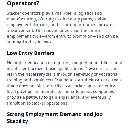
Operators?
Stacker operators play a vital role in logistics and
manufacturing, offering flexible entry paths, stable
employment demand, and clear opportunities for career
advancement. Their advantages span the entire
employment cycle—from entry to promotion—and can be
summarized as follows:
Low Entry Barriers
No higher education is required; completing middle school
is sufficient to meet basic qualifications. Newcomers can
learn the necessary skills through self-study or vocational
training and obtain certification to start their careers. Even
if one does not start directly as a stacker operator, entry-
level positions in manufacturing or logistics companies
provide a pathway to gain experience, and eventually
transition to stacker operations.
Strong Employment Demand and Job
Stability