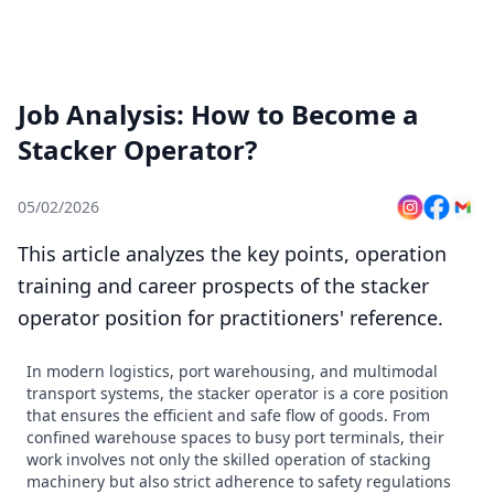
Job Analysis: How to Become a
Stacker Operator?
05/02/2026
This article analyzes the key points, operation
training and career prospects of the stacker
operator position for practitioners' reference.
In modern logistics, port warehousing, and multimodal
transport systems, the stacker operator is a core position
that ensures the efficient and safe flow of goods. From
confined warehouse spaces to busy port terminals, their
work involves not only the skilled operation of stacking
machinery but also strict adherence to safety regulations