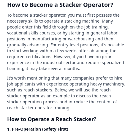
How to Become a Stacker Operator?
To become a stacker operator, you must first possess the
necessary skills to operate a stacking machine. Many
people enter this field through on-the-job training,
vocational skills courses, or by starting in general labor
positions in manufacturing or warehousing and then
gradually advancing. For entry-level positions, it's possible
to start working within a few weeks after obtaining the
required certifications. However, if you have no prior
experience in the industrial sector and require specialized
training, it may take several months.
It's worth mentioning that many companies prefer to hire
job applicants with experience operating heavy machinery,
such as reach stackers. Below, we will use the reach
stacker operator as an example to discuss the reach
stacker operation process and introduce the content of
reach stacker operator training.
How to Operate a Reach Stacker?
1. Pre-Operation (Safety First)