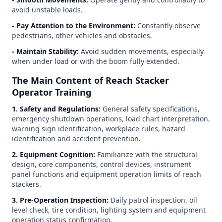
avoid unstable loads.
- Pay Attention to the Environment:
Constantly observe
pedestrians, other vehicles and obstacles.
- Maintain Stability:
Avoid sudden movements, especially
when under load or with the boom fully extended.
The Main Content of Reach Stacker
Operator Training
1. Safety and Regulations:
General safety specifications,
emergency shutdown operations, load chart interpretation,
warning sign identification, workplace rules, hazard
identification and accident prevention.
2. Equipment Cognition:
Familiarize with the structural
design, core components, control devices, instrument
panel functions and equipment operation limits of reach
stackers.
3. Pre-Operation Inspection:
Daily patrol inspection, oil
level check, tire condition, lighting system and equipment
operation status confirmation.