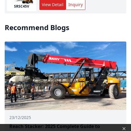
View Detail
Inquiry
SRSC45V
Recommend Blogs
23/12/2025
Reach Stacker: 2025 Complete Guide to