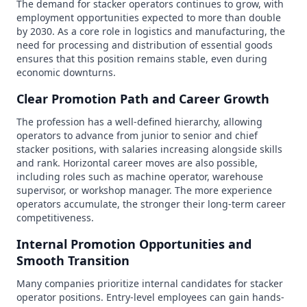
The demand for stacker operators continues to grow, with
employment opportunities expected to more than double
by 2030. As a core role in logistics and manufacturing, the
need for processing and distribution of essential goods
ensures that this position remains stable, even during
economic downturns.
Clear Promotion Path and Career Growth
The profession has a well-defined hierarchy, allowing
operators to advance from junior to senior and chief
stacker positions, with salaries increasing alongside skills
and rank. Horizontal career moves are also possible,
including roles such as machine operator, warehouse
supervisor, or workshop manager. The more experience
operators accumulate, the stronger their long-term career
competitiveness.
Internal Promotion Opportunities and
Smooth Transition
Many companies prioritize internal candidates for stacker
operator positions. Entry-level employees can gain hands-