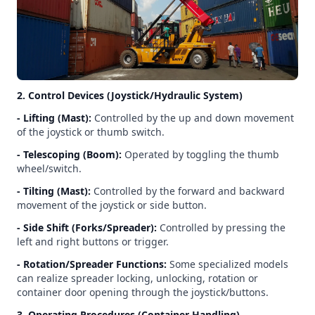
2. Control Devices (Joystick/Hydraulic System)
- Lifting (Mast):
Controlled by the up and down movement
of the joystick or thumb switch.
- Telescoping (Boom):
Operated by toggling the thumb
wheel/switch.
- Tilting (Mast):
Controlled by the forward and backward
movement of the joystick or side button.
- Side Shift (Forks/Spreader):
Controlled by pressing the
left and right buttons or trigger.
- Rotation/Spreader Functions:
Some specialized models
can realize spreader locking, unlocking, rotation or
container door opening through the joystick/buttons.
3. Operating Procedures (Container Handling)