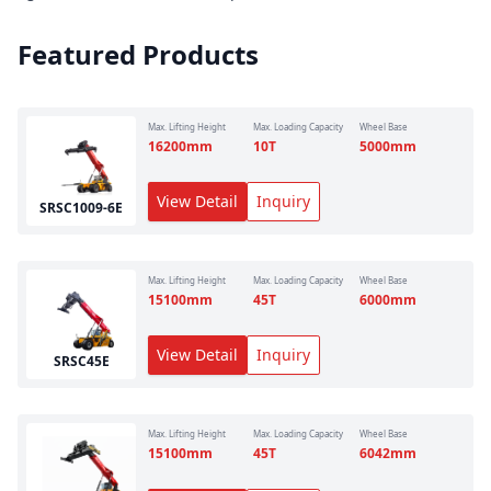
Featured Products
Max. Lifting Height
Max. Loading Capacity
Wheel Base
16200
mm
10
T
5000
mm
View Detail
Inquiry
SRSC1009-6E
Max. Lifting Height
Max. Loading Capacity
Wheel Base
15100
mm
45
T
6000
mm
View Detail
Inquiry
SRSC45E
Max. Lifting Height
Max. Loading Capacity
Wheel Base
15100
mm
45
T
6042
mm