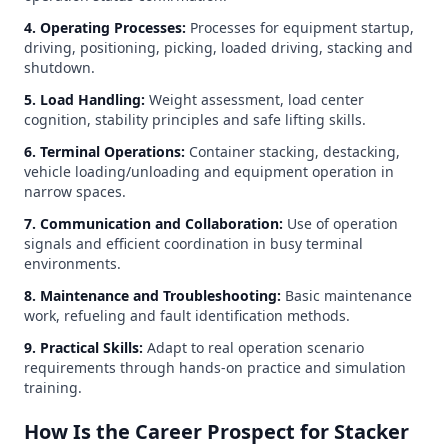
4. Operating Processes:
Processes for equipment startup,
driving, positioning, picking, loaded driving, stacking and
shutdown.
5. Load Handling:
Weight assessment, load center
cognition, stability principles and safe lifting skills.
6. Terminal Operations:
Container stacking, destacking,
vehicle loading/unloading and equipment operation in
narrow spaces.
7. Communication and Collaboration:
Use of operation
signals and efficient coordination in busy terminal
environments.
8. Maintenance and Troubleshooting:
Basic maintenance
work, refueling and fault identification methods.
9. Practical Skills:
Adapt to real operation scenario
requirements through hands-on practice and simulation
training.
How Is the Career Prospect for Stacker