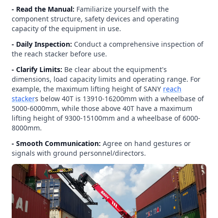
- Read the Manual:
Familiarize yourself with the
component structure, safety devices and operating
capacity of the equipment in use.
- Daily Inspection:
Conduct a comprehensive inspection of
the reach stacker before use.
- Clarify Limits:
Be clear about the equipment's
dimensions, load capacity limits and operating range. For
example, the maximum lifting height of SANY
reach
stacker
s below 40T is 13910-16200mm with a wheelbase of
5000-6000mm, while those above 40T have a maximum
lifting height of 9300-15100mm and a wheelbase of 6000-
8000mm.
- Smooth Communication:
Agree on hand gestures or
signals with ground personnel/directors.