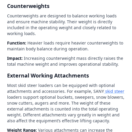
Counterweights
Counterweights are designed to balance working loads
and ensure machine stability. Their weight is directly
included in the operating weight and closely related to
working loads.
Function:
Heavier loads require heavier counterweights to
maintain body balance during operation.
Impact:
Increasing counterweight mass directly raises the
total machine weight and improves operational stability.
External Working Attachments
Most skid steer loaders can be equipped with optional
attachments and accessories. For example, SANY
skid steer
loaders support optional buckets, sweepers, snow blowers,
snow cutters, augers and more. The weight of these
external attachments is counted into the total operating
weight. Different attachments vary greatly in weight and
also affect the equipment’s effective lifting capacity.
Weight Range:
Various attachments can increase the