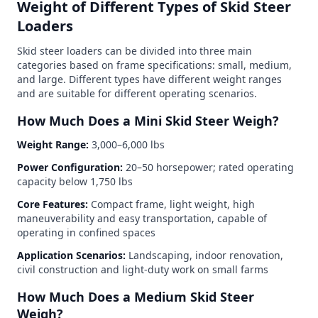
Weight of Different Types of Skid Steer
Loaders
Skid steer loaders can be divided into three main
categories based on frame specifications: small, medium,
and large. Different types have different weight ranges
and are suitable for different operating scenarios.
How Much Does a Mini Skid Steer Weigh?
Weight Range:
3,000–6,000 lbs
Power Configuration:
20–50 horsepower; rated operating
capacity below 1,750 lbs
Core Features:
Compact frame, light weight, high
maneuverability and easy transportation, capable of
operating in confined spaces
Application Scenarios:
Landscaping, indoor renovation,
civil construction and light-duty work on small farms
How Much Does a Medium Skid Steer
Weigh?