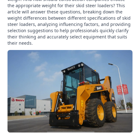
the appropriate weight for their skid steer loaders? This
article will answer these questions, breaking down the
weight differences between different specifications of skid
steer loaders, analyzing influencing factors, and providing
selection suggestions to help professionals quickly clarify
their thinking and accurately select equipment that suits
their needs.