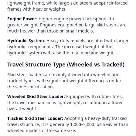
lightweight frame, while large skid steers adopt reinforced
frames with heavier weights.
Engine Power:
Higher engine power corresponds to
greater weight. Engines equipped on large skid steers are
much heavier than those on small models.
Hydraulic System:
Heavy-duty models are fitted with larger
hydraulic components. The increased weight of the
hydraulic system will raise the total machine weight.
Travel Structure Type (Wheeled vs Tracked)
Skid steer loaders are mainly divided into wheeled and
tracked types, with significant weight differences under
the same specification.
Wheeled Skid Steer Loader:
Equipped with rubber tires,
the travel mechanism is lightweight, resulting in a lower
overall weight.
Tracked Skid Steer Loader:
Adopting a heavy-duty tracked
travel structure, it is generally 1,000–2,000 lbs heavier than
wheeled models of the same size.