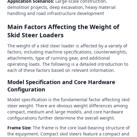
Application Scenarios:
Large-scale construction,
demolition projects, deep excavation, heavy material
handling and road infrastructure development
Main Factors Affecting the Weight of
Skid Steer Loaders
The weight of a skid steer loader is affected by a variety of
factors, including machine specifications, counterweights,
attachments, type of running gear, and additional
operating loads. The following is a detailed introduction to
each of these factors based on relevant information.
Model Specification and Core Hardware
Configuration
Model specification is the fundamental factor affecting skid
steer weight. There are obvious weight differences among
compact, medium and large models, and core hardware
configurations further determine the overall weight.
Frame Size:
The frame is the core load-bearing structure of
the equipment. Compact skid steers feature a compact and