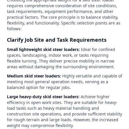
requires comprehensive consideration of site conditions,
task requirements, equipment performance, and other
practical factors. The core principle is to balance stability,
flexibility, and functionality. Specific selection points are as
follows:
Clarify Job Site and Task Requirements
Small lightweight skid steer loaders:
Ideal for confined
spaces, landscaping, indoor work, or tasks requiring
flexible turning. They deliver precise mobility in narrow
areas without damaging the surrounding environment.
Medium skid steer loaders:
Highly versatile and capable of
meeting most general operation needs, serving as a
balanced option for regular jobs.
Large heavy-duty skid steer loaders:
Achieve higher
efficiency in open work sites. They are suitable for heavy-
load tasks such as heavy material handling and
construction site operations, and provide sufficient stability
for rough terrain and large loads. However, the increased
weight may compromise flexibility.