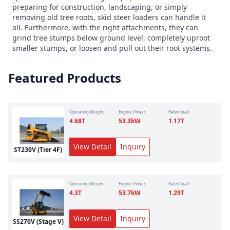
preparing for construction, landscaping, or simply
removing old tree roots, skid steer loaders can handle it
all. Furthermore, with the right attachments, they can
grind tree stumps below ground level, completely uproot
smaller stumps, or loosen and pull out their root systems.
Featured Products
Operating Weight
Engine Power
Rated load
4.68
T
53.3
kW
1.17
T
View Detail
Inquiry
ST230V (Tier 4F)
Operating Weight
Engine Power
Rated load
4.3
T
53.7
kW
1.29
T
View Detail
Inquiry
SS270V (Stage V)