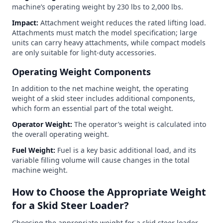
machine’s operating weight by 230 lbs to 2,000 lbs.
Impact:
Attachment weight reduces the rated lifting load.
Attachments must match the model specification; large
units can carry heavy attachments, while compact models
are only suitable for light-duty accessories.
Operating Weight Components
In addition to the net machine weight, the operating
weight of a skid steer includes additional components,
which form an essential part of the total weight.
Operator Weight:
The operator’s weight is calculated into
the overall operating weight.
Fuel Weight:
Fuel is a key basic additional load, and its
variable filling volume will cause changes in the total
machine weight.
How to Choose the Appropriate Weight
for a Skid Steer Loader?
Choosing the appropriate weight for a skid steer loader