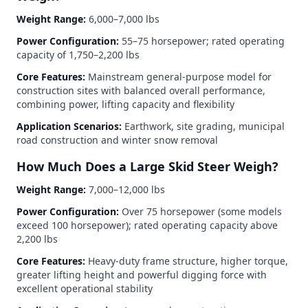
Weight Range:
6,000–7,000 lbs
Power Configuration:
55–75 horsepower; rated operating
capacity of 1,750–2,200 lbs
Core Features:
Mainstream general-purpose model for
construction sites with balanced overall performance,
combining power, lifting capacity and flexibility
Application Scenarios:
Earthwork, site grading, municipal
road construction and winter snow removal
How Much Does a Large Skid Steer Weigh?
Weight Range:
7,000–12,000 lbs
Power Configuration:
Over 75 horsepower (some models
exceed 100 horsepower); rated operating capacity above
2,200 lbs
Core Features:
Heavy-duty frame structure, higher torque,
greater lifting height and powerful digging force with
excellent operational stability