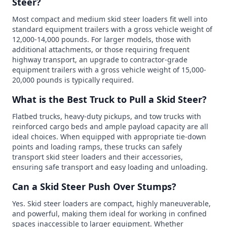
Steer?
Most compact and medium skid steer loaders fit well into
standard equipment trailers with a gross vehicle weight of
12,000-14,000 pounds. For larger models, those with
additional attachments, or those requiring frequent
highway transport, an upgrade to contractor-grade
equipment trailers with a gross vehicle weight of 15,000-
20,000 pounds is typically required.
What is the Best Truck to Pull a Skid Steer?
Flatbed trucks, heavy-duty pickups, and tow trucks with
reinforced cargo beds and ample payload capacity are all
ideal choices. When equipped with appropriate tie-down
points and loading ramps, these trucks can safely
transport skid steer loaders and their accessories,
ensuring safe transport and easy loading and unloading.
Can a Skid Steer Push Over Stumps?
Yes. Skid steer loaders are compact, highly maneuverable,
and powerful, making them ideal for working in confined
spaces inaccessible to larger equipment. Whether