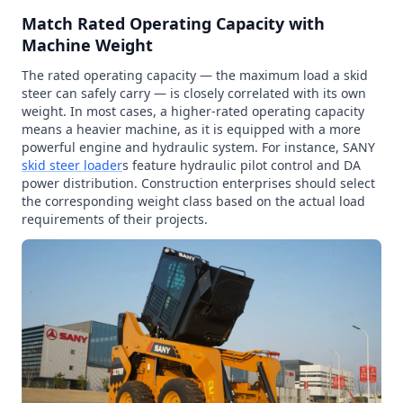
Match Rated Operating Capacity with
Machine Weight
The rated operating capacity — the maximum load a skid
steer can safely carry — is closely correlated with its own
weight. In most cases, a higher-rated operating capacity
means a heavier machine, as it is equipped with a more
powerful engine and hydraulic system. For instance, SANY
skid steer loader
s feature hydraulic pilot control and DA
power distribution. Construction enterprises should select
the corresponding weight class based on the actual load
requirements of their projects.