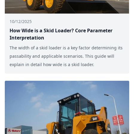
10/12/2025
How Wide is a Skid Loader? Core Parameter
Interpretation
The width of a skid loader is a key factor determining its
passability and applicable scenarios. This guide will
explain in detail how wide is a skid loader.