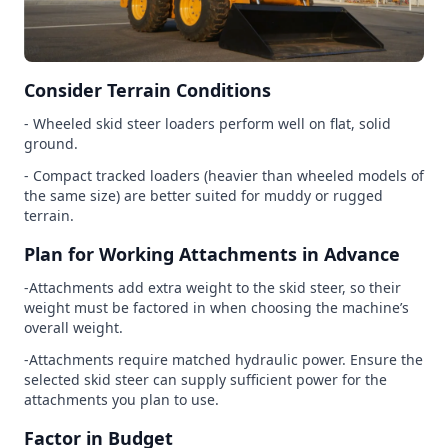
Consider Terrain Conditions
- Wheeled skid steer loaders perform well on flat, solid
ground.
- Compact tracked loaders (heavier than wheeled models of
the same size) are better suited for muddy or rugged
terrain.
Plan for Working Attachments in Advance
-Attachments add extra weight to the skid steer, so their
weight must be factored in when choosing the machine’s
overall weight.
-Attachments require matched hydraulic power. Ensure the
selected skid steer can supply sufficient power for the
attachments you plan to use.
Factor in Budget