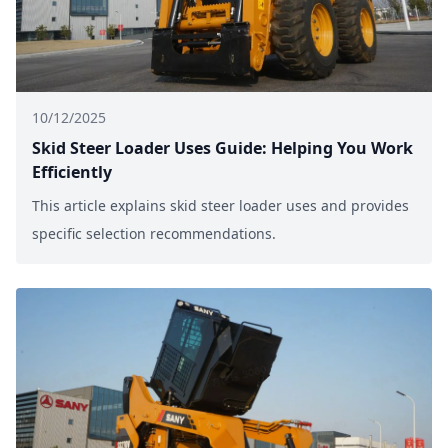
10/12/2025
Skid Steer Loader Uses Guide: Helping You Work
Efficiently
This article explains skid steer loader uses and provides
specific selection recommendations.