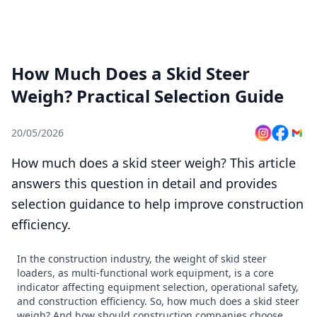
How Much Does a Skid Steer
Weigh? Practical Selection Guide
20/05/2026
How much does a skid steer weigh? This article
answers this question in detail and provides
selection guidance to help improve construction
efficiency.
In the construction industry, the weight of skid steer
loaders, as multi-functional work equipment, is a core
indicator affecting equipment selection, operational safety,
and construction efficiency. So, how much does a skid steer
weigh? And how should construction companies choose