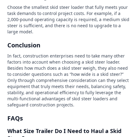
Choose the smallest skid steer loader that fully meets your
task demands to control project costs. For example, if a
2,000-pound operating capacity is required, a medium skid
steer is sufficient, and there is no need to upgrade to a
large model.
Conclusion
In fact, construction enterprises need to take many other
factors into account when choosing a skid steer loader.
Besides how much does a skid steer weigh, they also need
to consider questions such as “how wide is a skid steer?”
Only through comprehensive consideration can they select
equipment that truly meets their needs, balancing safety,
stability, and operational efficiency to fully leverage the
multi-functional advantages of skid steer loaders and
safeguard construction projects.
FAQs
What Size Trailer Do I Need to Haul a Skid