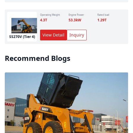
Operating Weight
Engine Power
Rated load
4.3
T
53.3
kW
1.29
T
View Detail
Inquiry
SS270V (Tier 4)
Recommend Blogs