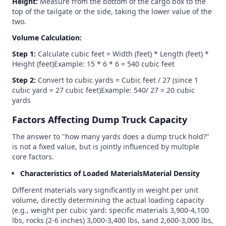
Height:
Measure from the bottom of the cargo box to the
top of the tailgate or the side, taking the lower value of the
two.
Volume Calculation:
Step 1:
Calculate cubic feet = Width (feet) * Length (feet) *
Height (feet)Example: 15 * 6 * 6 = 540 cubic feet
Step 2:
Convert to cubic yards = Cubic feet / 27 (since 1
cubic yard = 27 cubic feet)Example: 540/ 27 = 20 cubic
yards
Factors Affecting Dump Truck Capacity
The answer to "how many yards does a dump truck hold?"
is not a fixed value, but is jointly influenced by multiple
core factors.
Characteristics of Loaded MaterialsMaterial Density
Different materials vary significantly in weight per unit
volume, directly determining the actual loading capacity
(e.g., weight per cubic yard: specific materials 3,900-4,100
lbs, rocks (2-6 inches) 3,000-3,400 lbs, sand 2,600-3,000 lbs,