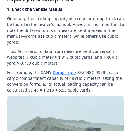
1. Check the Vehicle Manual
Generally, the loading capacity of a regular dump truck can
be found in the owner's manual. However, it is important to
note the different units of measurement marked in the
manual—some use cubic meters, while others use cubic
yards.
Tips: According to data from measurement conversion
websites, 1 cubic meter ≈ 1.318 cubic yards, and 1 cubic
yard ≈ 0.759 cubic meters.
For example, the SANY
Dump Truck
SYZ448C-9S (R) has a
cargo compartment capacity of 48 cubic meters. Using the
conversion formula, its actual loading capacity can be
calculated as 48 × 1.318 ≈ 63.3 cubic yards.