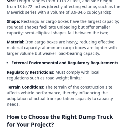
Size:
Length ranges from 10 to 22 feet, and side height
from 18 to 72 inches (directly affecting volume, such as the
Maverick series with a volume of 3.9-34.6 cubic yards);
Shape:
Rectangular cargo boxes have the largest capacity;
rounded shapes facilitate unloading but offer smaller
capacity; semi-elliptical shapes fall between the two;
Material:
Iron cargo boxes are heavy, reducing effective
material capacity; aluminum cargo boxes are lighter with
larger volume but weaker load-bearing capacity.
External Environmental and Regulatory Requirements
Regulatory Restrictions:
Must comply with local
regulations such as road weight limits;
Terrain Conditions:
The terrain of the construction site
affects vehicle performance, thereby influencing the
adaptation of actual transportation capacity to capacity
needs.
How to Choose the Right Dump Truck
for Your Project?