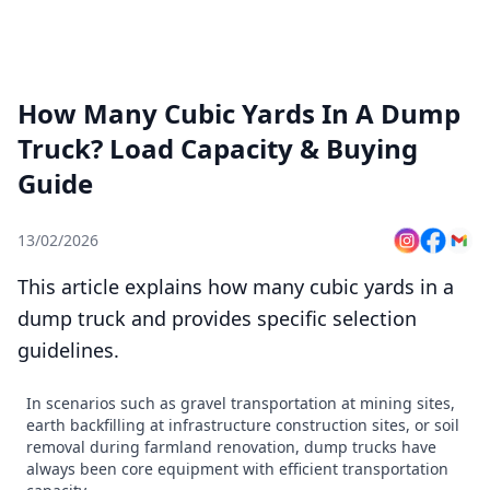
How Many Cubic Yards In A Dump
Truck? Load Capacity & Buying
Guide
13/02/2026
This article explains how many cubic yards in a
dump truck and provides specific selection
guidelines.
In scenarios such as gravel transportation at mining sites,
earth backfilling at infrastructure construction sites, or soil
removal during farmland renovation, dump trucks have
always been core equipment with efficient transportation