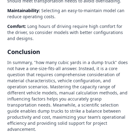
should meet transportation needs to avoid overloading.
Maintainability:
Selecting an easy-to-maintain model can
reduce operating costs.
Comfort:
Long hours of driving require high comfort for
the driver, so consider models with better configurations
and designs.
Conclusion
In summary, "how many cubic yards in a dump truck" does
not have a one-size-fits-all answer. Instead, it is a core
question that requires comprehensive consideration of
material characteristics, vehicle configuration, and
operation scenarios. Mastering the capacity range of
different vehicle models, manual calculation methods, and
influencing factors helps you accurately grasp
transportation needs. Meanwhile, a scientific selection
guide enables dump trucks to strike a balance between
productivity and cost, maximizing your team’s operational
efficiency and providing solid support for project
advancement.