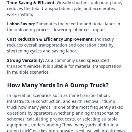
Time-Saving & Efficient:
Greatly shortens unloading time,
reduces the total transportation cycle, and accelerates
work rhythm;
Labor-Saving:
Eliminates the need for additional labor in
the unloading process, lowering labor cost input;
Cost Reduction & Efficiency Improvement:
Indirectly
reduces overall transportation and operation costs by
shortening cycles and saving labor;
Strong Versatility:
As a commonly used specialized
transport vehicle, it is suitable for material transportation
in multiple scenarios.
How Many Yards In A Dump Truck?
In operation scenarios such as mine transportation,
infrastructure construction, and earth removal, "dump
truck how many yards" is one of the most frequently asked
questions by operators.Whether planning transportation
schemes, calculating project costs, or selecting suitable
equipment, understanding "how many yards of dirt in a
dump truck" is a key prerequisite. Next, we will break down