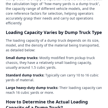
the calculation logic of "how many yards is a dump truck",
the capacity range of different vehicle models, and the
core reference factors for selection, helping operators
accurately grasp their needs and carry out operations
efficiently.
Loading Capacity Varies by Dump Truck Type
The loading capacity of a dump truck depends on its size,
model, and the density of the material being transported,
as detailed below:
Small dump trucks:
Mostly modified from pickup truck
chassis, they have a relatively small loading capacity,
usually around 1.5 cubic yards.
Standard dump trucks:
Typically can carry 10 to 16 cubic
yards of material.
Large heavy-duty dump trucks:
Their loading capacity can
reach 16 cubic yards or more.
How to Determine the Actual Loading
Capacity of a Dump Truck?