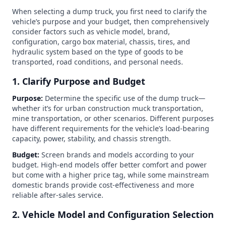
When selecting a dump truck, you first need to clarify the
vehicle’s purpose and your budget, then comprehensively
consider factors such as vehicle model, brand,
configuration, cargo box material, chassis, tires, and
hydraulic system based on the type of goods to be
transported, road conditions, and personal needs.
1. Clarify Purpose and Budget
Purpose:
Determine the specific use of the dump truck—
whether it’s for urban construction muck transportation,
mine transportation, or other scenarios. Different purposes
have different requirements for the vehicle’s load-bearing
capacity, power, stability, and chassis strength.
Budget:
Screen brands and models according to your
budget. High-end models offer better comfort and power
but come with a higher price tag, while some mainstream
domestic brands provide cost-effectiveness and more
reliable after-sales service.
2. Vehicle Model and Configuration Selection