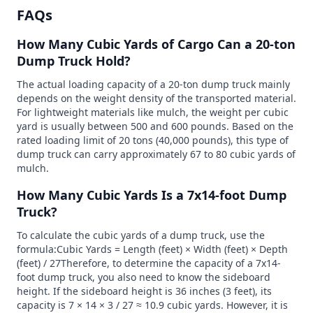
FAQs
How Many Cubic Yards of Cargo Can a 20-ton
Dump Truck Hold?
The actual loading capacity of a 20-ton dump truck mainly
depends on the weight density of the transported material.
For lightweight materials like mulch, the weight per cubic
yard is usually between 500 and 600 pounds. Based on the
rated loading limit of 20 tons (40,000 pounds), this type of
dump truck can carry approximately 67 to 80 cubic yards of
mulch.
How Many Cubic Yards Is a 7x14-foot Dump
Truck?
To calculate the cubic yards of a dump truck, use the
formula:Cubic Yards = Length (feet) × Width (feet) × Depth
(feet) / 27Therefore, to determine the capacity of a 7x14-
foot dump truck, you also need to know the sideboard
height. If the sideboard height is 36 inches (3 feet), its
capacity is 7 × 14 × 3 / 27 ≈ 10.9 cubic yards. However, it is