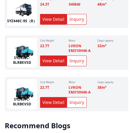
24.3
T
340
kW
48
m³
View Detail
Inquiry
SYZ448C-9S（R）
Curb Weight
Motor
Cargo capacity
22.7
T
LVKON
32
m³
EM310H46-A
SYZ432C-
View Detail
Inquiry
8LRBEVSD
Curb Weight
Motor
Cargo capacity
22.7
T
LVKON
38
m³
EM310H46-A
SYZ437C-
View Detail
Inquiry
8LRBEVSD
Recommend Blogs