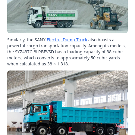
Similarly, the SANY
Electric Dump Truck
also boasts a
powerful cargo transportation capacity. Among its models,
the SYZ437C-8LRBEVSD has a loading capacity of 38 cubic
meters, which converts to approximately 50 cubic yards
when calculated as 38 × 1.318.