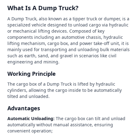
What Is A Dump Truck?
A Dump Truck, also known as a tipper truck or dumper, is a
specialized vehicle designed to unload cargo via hydraulic
or mechanical lifting devices. Composed of key
components including an automotive chassis, hydraulic
lifting mechanism, cargo box, and power take-off unit, it is
mainly used for transporting and unloading bulk materials
such as earth, sand, and gravel in scenarios like civil
engineering and mining.
Working Principle
The cargo box of a Dump Truck is lifted by hydraulic
cylinders, allowing the cargo inside to be automatically
tilted and unloaded.
Advantages
Automatic Unloading:
The cargo box can tilt and unload
automatically without manual assistance, ensuring
convenient operation;