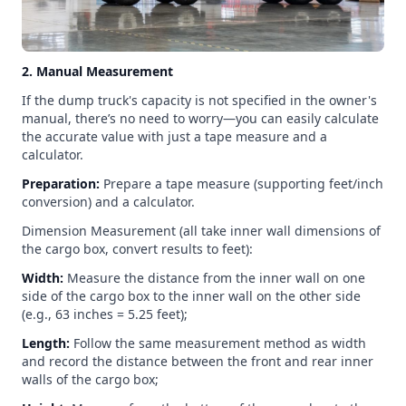
2. Manual Measurement
If the dump truck's capacity is not specified in the owner's
manual, there’s no need to worry—you can easily calculate
the accurate value with just a tape measure and a
calculator.
Preparation:
Prepare a tape measure (supporting feet/inch
conversion) and a calculator.
Dimension Measurement (all take inner wall dimensions of
the cargo box, convert results to feet):
Width:
Measure the distance from the inner wall on one
side of the cargo box to the inner wall on the other side
(e.g., 63 inches = 5.25 feet);
Length:
Follow the same measurement method as width
and record the distance between the front and rear inner
walls of the cargo box;