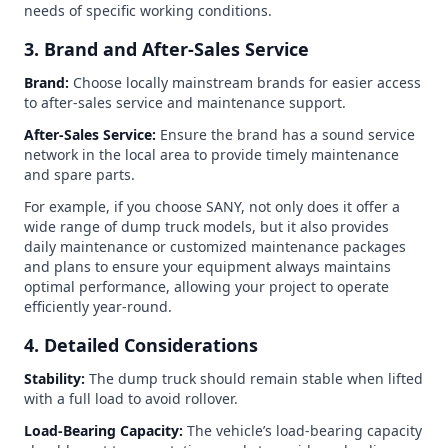
needs of specific working conditions.
3. Brand and After-Sales Service
Brand:
Choose locally mainstream brands for easier access
to after-sales service and maintenance support.
After-Sales Service:
Ensure the brand has a sound service
network in the local area to provide timely maintenance
and spare parts.
For example, if you choose SANY, not only does it offer a
wide range of dump truck models, but it also provides
daily maintenance or customized maintenance packages
and plans to ensure your equipment always maintains
optimal performance, allowing your project to operate
efficiently year-round.
4. Detailed Considerations
Stability:
The dump truck should remain stable when lifted
with a full load to avoid rollover.
Load-Bearing Capacity:
The vehicle’s load-bearing capacity