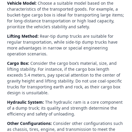
Vehicle Model:
Choose a suitable model based on the
characteristics of the transported goods. For example, a
bucket-type cargo box is ideal for transporting large items;
for long-distance transportation or high load capacity,
prioritize the vehicle’s stability and safety.
Lifting Method:
Rear-tip dump trucks are suitable for
regular transportation, while side-tip dump trucks have
more advantages in narrow or special engineering
operation scenarios.
Cargo Box:
Consider the cargo box’s material, size, and
lifting stability. For instance, if the cargo box length
exceeds 5.4 meters, pay special attention to the center of
gravity height and lifting stability. Do not use coal-specific
trucks for transporting earth and rock, as their cargo box
design is unsuitable.
Hydraulic System:
The hydraulic ram is a core component
of a dump truck; its quality and strength determine the
efficiency and safety of unloading.
Other Configurations:
Consider other configurations such
as chassis, tires, engine, and transmission to meet the