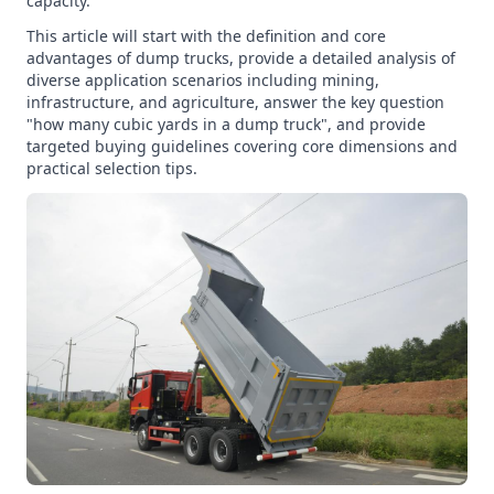
capacity.
This article will start with the definition and core
advantages of dump trucks, provide a detailed analysis of
diverse application scenarios including mining,
infrastructure, and agriculture, answer the key question
"how many cubic yards in a dump truck", and provide
targeted buying guidelines covering core dimensions and
practical selection tips.