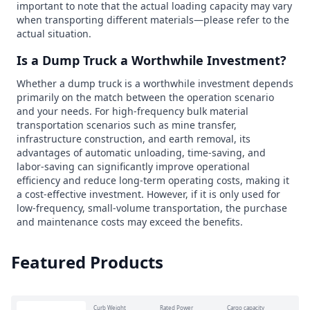
important to note that the actual loading capacity may vary
when transporting different materials—please refer to the
actual situation.
Is a Dump Truck a Worthwhile Investment?
Whether a dump truck is a worthwhile investment depends
primarily on the match between the operation scenario
and your needs. For high-frequency bulk material
transportation scenarios such as mine transfer,
infrastructure construction, and earth removal, its
advantages of automatic unloading, time-saving, and
labor-saving can significantly improve operational
efficiency and reduce long-term operating costs, making it
a cost-effective investment. However, if it is only used for
low-frequency, small-volume transportation, the purchase
and maintenance costs may exceed the benefits.
Featured Products
Curb Weight
Rated Power
Cargo capacity