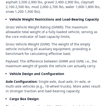
asphalt 2,500-2,900 lbs, gravel 2,400-2,900 lbs, clay/salt
2,100-2,500 lbs, mud 2,000-2,700 lbs, water 1,600-1,800 lbs,
snow 1,200-1,500 lbs).
Vehicle Weight Restrictions and Load-Bearing Capacity
Gross Vehicle Weight Rating (GVWR): The maximum
allowable total weight of a fully loaded vehicle, serving as
the core indicator of load capacity limits;
Gross Vehicle Weight (GVW): The weight of the empty
vehicle including all auxiliary equipment, providing a
benchmark for calculating effective load;
Payload: The difference between GVWR and GVW, i.e., the
maximum weight of goods the vehicle can actually carry.
Vehicle Design and Configuration
Axle Configuration:
Single-axle, dual-axle, tri-axle, or
multi-axle vehicles (e.g., 18-wheel trucks). More axles result
in stronger traction and load-bearing capacity;
Cargo Box Design: