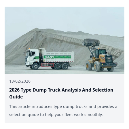
13/02/2026
2026 Type Dump Truck Analysis And Selection
Guide
This article introduces type dump trucks and provides a
selection guide to help your fleet work smoothly.