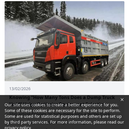
13/02/2026
Knowing “How Many Tons Does a Dump Truck
Hold” Helps Optimize Equipment Selection
Our site uses cookies to create a better experience for you.
Some of these cookies are necessary for the site to perform.
This article focuses on how many tons a dump truck
Some are used for statistical purposes and others are set up
holds and provides specific purchasing
by third party services. For more information, please read our
privacy policy.