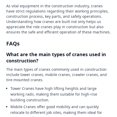
As vital equipment in the construction industry, cranes
have strict regulations regarding their working principles,
construction process, key parts, and safety operations.
Understanding how cranes are built not only helps us
appreciate the role cranes play in construction but also
ensures the safe and efficient operation of these machines.
FAQs
What are the main types of cranes used in
construction?
The main types of cranes commonly used in construction
include tower cranes, mobile cranes, crawler cranes, and
tire-mounted cranes.
Tower Cranes have high lifting heights and large
working radii, making them suitable for high-rise
building construction.
Mobile Cranes offer good mobility and can quickly
relocate to different job sites, making them ideal for