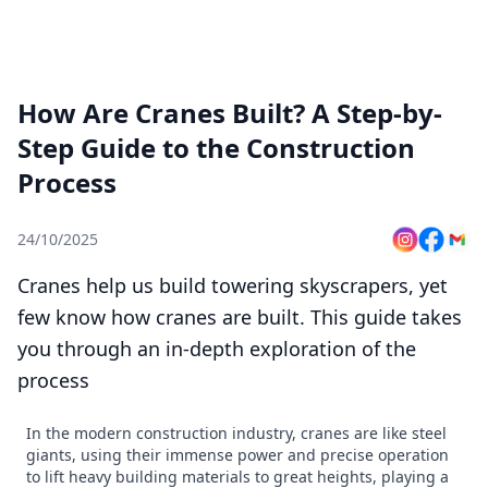
How Are Cranes Built? A Step-by-
Step Guide to the Construction
Process
24/10/2025
Cranes help us build towering skyscrapers, yet
few know how cranes are built. This guide takes
you through an in-depth exploration of the
process
In the modern construction industry, cranes are like steel
giants, using their immense power and precise operation
to lift heavy building materials to great heights, playing a