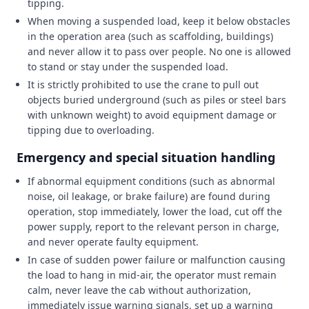
tipping.
When moving a suspended load, keep it below obstacles
in the operation area (such as scaffolding, buildings)
and never allow it to pass over people. No one is allowed
to stand or stay under the suspended load.
It is strictly prohibited to use the crane to pull out
objects buried underground (such as piles or steel bars
with unknown weight) to avoid equipment damage or
tipping due to overloading.
Emergency and special situation handling
If abnormal equipment conditions (such as abnormal
noise, oil leakage, or brake failure) are found during
operation, stop immediately, lower the load, cut off the
power supply, report to the relevant person in charge,
and never operate faulty equipment.
In case of sudden power failure or malfunction causing
the load to hang in mid-air, the operator must remain
calm, never leave the cab without authorization,
immediately issue warning signals, set up a warning