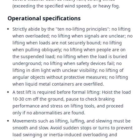
(exceeding the specified wind speed), or heavy fog.
Operational specifications
Strictly abide by the "ten no-lifting principles": no lifting
when overloaded; no lifting when signals are unclear; no
lifting when loads are not securely bound; no lifting
when pulling obliquely; no lifting when people are on
the suspended load; no lifting when the load is buried
underground; no lifting when safety devices fail; no
lifting in dim light with unclear visibility; no lifting of
angular objects without protective measures; no lifting
when liquid metal containers are overfilled.
A test lift is required before formal lifting: Hoist the load
10-30 cm off the ground, pause to check braking
performance and stress on lifting tools, and proceed
only if no abnormalities are found.
Movements such as lifting, luffing, and slewing must be
smooth and slow. Avoid sudden stops or turns to prevent
load swinging or inertia-induced overloading and