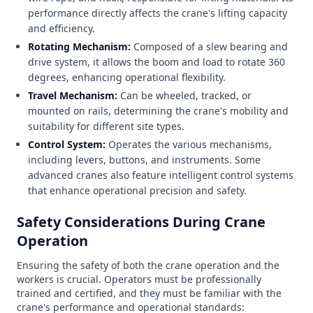
performance directly affects the crane's lifting capacity
and efficiency.
Rotating Mechanism:
Composed of a slew bearing and
drive system, it allows the boom and load to rotate 360
degrees, enhancing operational flexibility.
Travel Mechanism:
Can be wheeled, tracked, or
mounted on rails, determining the crane's mobility and
suitability for different site types.
Control System:
Operates the various mechanisms,
including levers, buttons, and instruments. Some
advanced cranes also feature intelligent control systems
that enhance operational precision and safety.
Safety Considerations During Crane
Operation
Ensuring the safety of both the crane operation and the
workers is crucial. Operators must be professionally
trained and certified, and they must be familiar with the
crane's performance and operational standards: