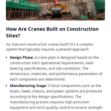
How Are Cranes Built on Construction
Sites?
So, how are construction cranes built? It's a complex
system that typically requires a phased approach:
Design Phase:
A crane plan is designed based on the
construction site’s operational requirements, load-
bearing specifications, and site conditions. The
dimensions, materials, and performance parameters of
each component are determined.
Manufacturing Stage:
Critical components such as the
boom, tower, chassis, and power systems are produced
according to the design specifications. The
manufacturing process requires high-precision
equipment and strict quality control to ensure strength