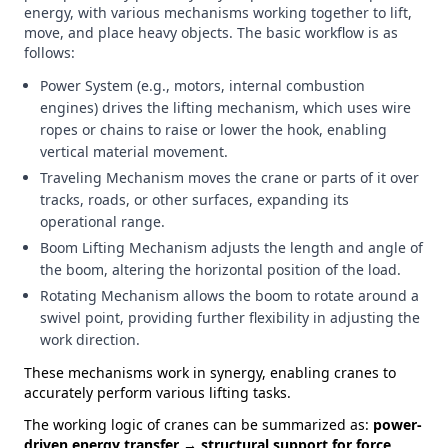
energy, with various mechanisms working together to lift,
move, and place heavy objects. The basic workflow is as
follows:
Power System (e.g., motors, internal combustion
engines) drives the lifting mechanism, which uses wire
ropes or chains to raise or lower the hook, enabling
vertical material movement.
Traveling Mechanism moves the crane or parts of it over
tracks, roads, or other surfaces, expanding its
operational range.
Boom Lifting Mechanism adjusts the length and angle of
the boom, altering the horizontal position of the load.
Rotating Mechanism allows the boom to rotate around a
swivel point, providing further flexibility in adjusting the
work direction.
These mechanisms work in synergy, enabling cranes to
accurately perform various lifting tasks.
The working logic of cranes can be summarized as:
power-
driven energy transfer → structural support for force