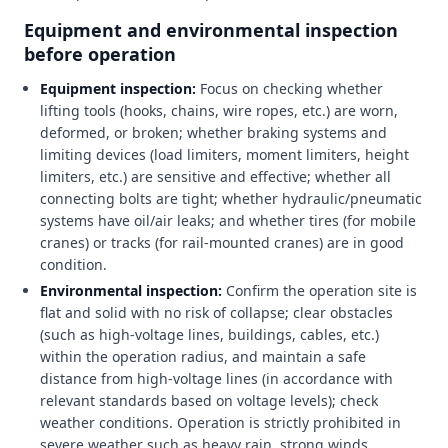
Equipment and environmental inspection
before operation
Equipment inspection:
Focus on checking whether
lifting tools (hooks, chains, wire ropes, etc.) are worn,
deformed, or broken; whether braking systems and
limiting devices (load limiters, moment limiters, height
limiters, etc.) are sensitive and effective; whether all
connecting bolts are tight; whether hydraulic/pneumatic
systems have oil/air leaks; and whether tires (for mobile
cranes) or tracks (for rail-mounted cranes) are in good
condition.
Environmental inspection:
Confirm the operation site is
flat and solid with no risk of collapse; clear obstacles
(such as high-voltage lines, buildings, cables, etc.)
within the operation radius, and maintain a safe
distance from high-voltage lines (in accordance with
relevant standards based on voltage levels); check
weather conditions. Operation is strictly prohibited in
severe weather such as heavy rain, strong winds