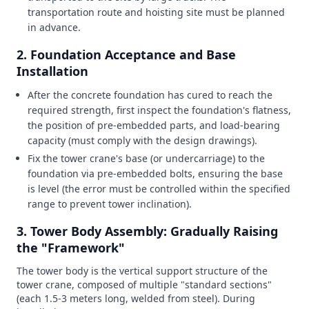
transportation route and hoisting site must be planned
in advance.
2. Foundation Acceptance and Base
Installation
After the concrete foundation has cured to reach the
required strength, first inspect the foundation's flatness,
the position of pre-embedded parts, and load-bearing
capacity (must comply with the design drawings).
Fix the tower crane's base (or undercarriage) to the
foundation via pre-embedded bolts, ensuring the base
is level (the error must be controlled within the specified
range to prevent tower inclination).
3. Tower Body Assembly: Gradually Raising
the "Framework"
The tower body is the vertical support structure of the
tower crane, composed of multiple "standard sections"
(each 1.5-3 meters long, welded from steel). During