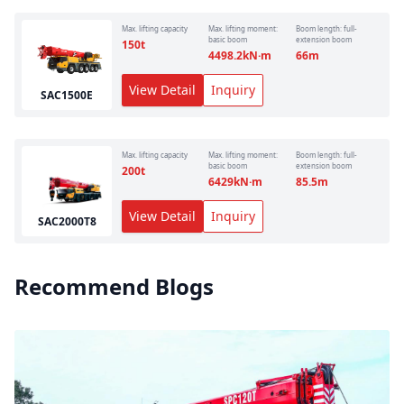
Max. lifting capacity
Max. lifting moment:
Boom length: full-
basic boom
extension boom
150
t
4498.2
kN·m
66
m
View Detail
Inquiry
SAC1500E
Max. lifting capacity
Max. lifting moment:
Boom length: full-
basic boom
extension boom
200
t
6429
kN·m
85.5
m
View Detail
Inquiry
SAC2000T8
Recommend Blogs