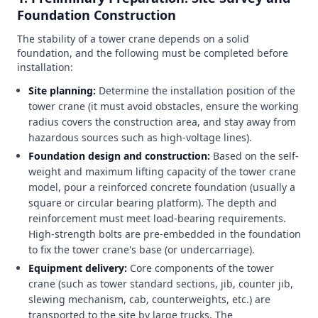
Foundation Construction
The stability of a tower crane depends on a solid
foundation, and the following must be completed before
installation:
Site planning:
Determine the installation position of the
tower crane (it must avoid obstacles, ensure the working
radius covers the construction area, and stay away from
hazardous sources such as high-voltage lines).
Foundation design and construction:
Based on the self-
weight and maximum lifting capacity of the tower crane
model, pour a reinforced concrete foundation (usually a
square or circular bearing platform). The depth and
reinforcement must meet load-bearing requirements.
High-strength bolts are pre-embedded in the foundation
to fix the tower crane's base (or undercarriage).
Equipment delivery:
Core components of the tower
crane (such as tower standard sections, jib, counter jib,
slewing mechanism, cab, counterweights, etc.) are
transported to the site by large trucks. The