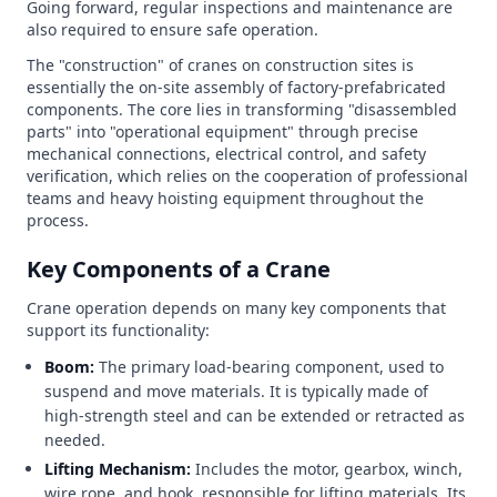
Going forward, regular inspections and maintenance are
also required to ensure safe operation.
The "construction" of cranes on construction sites is
essentially the on-site assembly of factory-prefabricated
components. The core lies in transforming "disassembled
parts" into "operational equipment" through precise
mechanical connections, electrical control, and safety
verification, which relies on the cooperation of professional
teams and heavy hoisting equipment throughout the
process.
Key Components of a Crane
Crane operation depends on many key components that
support its functionality:
Boom:
The primary load-bearing component, used to
suspend and move materials. It is typically made of
high-strength steel and can be extended or retracted as
needed.
Lifting Mechanism:
Includes the motor, gearbox, winch,
wire rope, and hook, responsible for lifting materials. Its