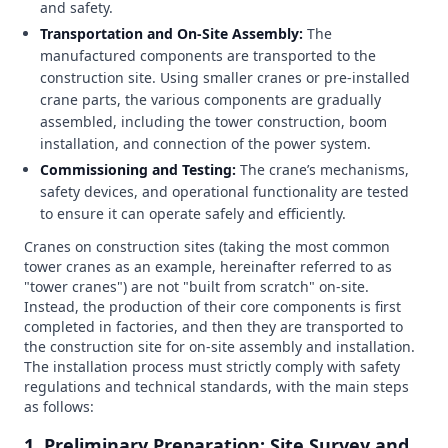
and safety.
Transportation and On-Site Assembly:
The
manufactured components are transported to the
construction site. Using smaller cranes or pre-installed
crane parts, the various components are gradually
assembled, including the tower construction, boom
installation, and connection of the power system.
Commissioning and Testing:
The crane’s mechanisms,
safety devices, and operational functionality are tested
to ensure it can operate safely and efficiently.
Cranes on construction sites (taking the most common
tower cranes as an example, hereinafter referred to as
"tower cranes") are not "built from scratch" on-site.
Instead, the production of their core components is first
completed in factories, and then they are transported to
the construction site for on-site assembly and installation.
The installation process must strictly comply with safety
regulations and technical standards, with the main steps
as follows:
1. Preliminary Preparation: Site Survey and