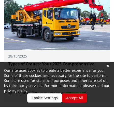
28/10/2025
Types of Cranes: Your 2025 Comprehensive
Guide to Every Major Category
Our site uses cookies to create a better experience for you.
Some of these cookies are necessary for the site to perform.
As 2025's latest authoritative guide to types of cranes,
Some are used for statistical purposes and others are set up
this article breaks down the four types' core traits and
by third party services. For more information, please read our
privacy policy.
application differences, giving engineers and
Cookie Settings
Accept All
equipment purchasers key selection criteria