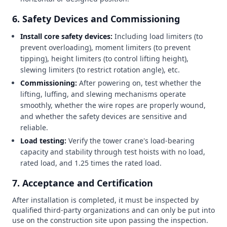
6. Safety Devices and Commissioning
Install core safety devices:
Including load limiters (to
prevent overloading), moment limiters (to prevent
tipping), height limiters (to control lifting height),
slewing limiters (to restrict rotation angle), etc.
Commissioning:
After powering on, test whether the
lifting, luffing, and slewing mechanisms operate
smoothly, whether the wire ropes are properly wound,
and whether the safety devices are sensitive and
reliable.
Load testing:
Verify the tower crane's load-bearing
capacity and stability through test hoists with no load,
rated load, and 1.25 times the rated load.
7. Acceptance and Certification
After installation is completed, it must be inspected by
qualified third-party organizations and can only be put into
use on the construction site upon passing the inspection.