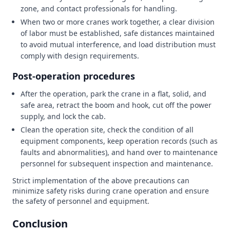
zone, and contact professionals for handling.
When two or more cranes work together, a clear division
of labor must be established, safe distances maintained
to avoid mutual interference, and load distribution must
comply with design requirements.
Post-operation procedures
After the operation, park the crane in a flat, solid, and
safe area, retract the boom and hook, cut off the power
supply, and lock the cab.
Clean the operation site, check the condition of all
equipment components, keep operation records (such as
faults and abnormalities), and hand over to maintenance
personnel for subsequent inspection and maintenance.
Strict implementation of the above precautions can
minimize safety risks during crane operation and ensure
the safety of personnel and equipment.
Conclusion