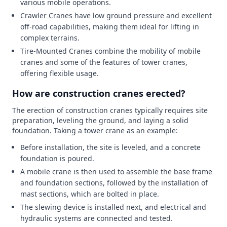
various mobile operations.
Crawler Cranes have low ground pressure and excellent
off-road capabilities, making them ideal for lifting in
complex terrains.
Tire-Mounted Cranes combine the mobility of mobile
cranes and some of the features of tower cranes,
offering flexible usage.
How are construction cranes erected?
The erection of construction cranes typically requires site
preparation, leveling the ground, and laying a solid
foundation. Taking a tower crane as an example:
Before installation, the site is leveled, and a concrete
foundation is poured.
A mobile crane is then used to assemble the base frame
and foundation sections, followed by the installation of
mast sections, which are bolted in place.
The slewing device is installed next, and electrical and
hydraulic systems are connected and tested.