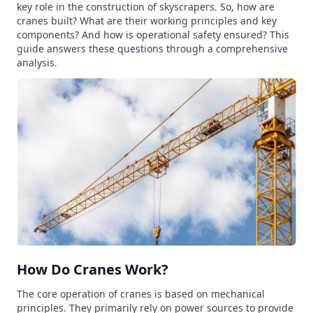
key role in the construction of skyscrapers. So, how are
cranes built? What are their working principles and key
components? And how is operational safety ensured? This
guide answers these questions through a comprehensive
analysis.
How Do Cranes Work?
The core operation of cranes is based on mechanical
principles. They primarily rely on power sources to provide