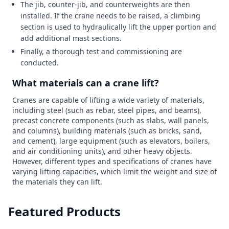
The jib, counter-jib, and counterweights are then
installed. If the crane needs to be raised, a climbing
section is used to hydraulically lift the upper portion and
add additional mast sections.
Finally, a thorough test and commissioning are
conducted.
What materials can a crane lift?
Cranes are capable of lifting a wide variety of materials,
including steel (such as rebar, steel pipes, and beams),
precast concrete components (such as slabs, wall panels,
and columns), building materials (such as bricks, sand,
and cement), large equipment (such as elevators, boilers,
and air conditioning units), and other heavy objects.
However, different types and specifications of cranes have
varying lifting capacities, which limit the weight and size of
the materials they can lift.
Featured Products