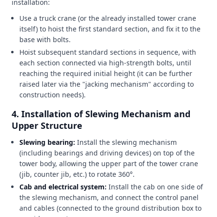
installation:
Use a truck crane (or the already installed tower crane
itself) to hoist the first standard section, and fix it to the
base with bolts.
Hoist subsequent standard sections in sequence, with
each section connected via high-strength bolts, until
reaching the required initial height (it can be further
raised later via the "jacking mechanism" according to
construction needs).
4.
Installation of Slewing Mechanism and
Upper Structure
Slewing bearing:
Install the slewing mechanism
(including bearings and driving devices) on top of the
tower body, allowing the upper part of the tower crane
(jib, counter jib, etc.) to rotate 360°.
Cab and electrical system:
Install the cab on one side of
the slewing mechanism, and connect the control panel
and cables (connected to the ground distribution box to