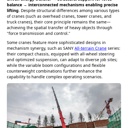
balance → interconnected mechanisms enabling precise
lifting
. Despite structural differences among various types
of cranes (such as overhead cranes, tower cranes, and
truck cranes), their core principle remains the same—
achieving the spatial transfer of heavy objects through
"force transmission and control."
Some cranes feature more sophisticated designs in
mechanism synergy, such as SANY
All-terrain Crane
series:
their compact chassis, equipped with all-wheel steering
and optimized suspension, can adapt to diverse job sites;
while the variable boom configurations and flexible
counterweight combinations further enhance the
capability to handle complex operating scenarios.