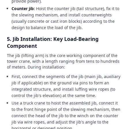
provide power).
Counter jib:
Hoist the counter jib (tail structure), fix it to
the slewing mechanism, and install counterweights
(usually concrete or cast iron blocks) according to the
design to balance the load of the jib.
5. Jib Installation: Key Load-Bearing
Component
The jib (lifting arm) is the core working component of the
tower crane, with a length ranging from tens to hundreds
of meters. During installation:
First, connect the segments of the jib (main jib, auxiliary
jib if applicable) on the ground via pins to form an
integrated structure, and install luffing wire ropes (to
control the jib's elevation) at the same time.
Use a truck crane to hoist the assembled jib, connect it
to the front hinge point of the slewing mechanism, then
connect the head of the jib to the winch on the counter
jib via wire ropes, and adjust the jib's angle to the
horizontal or designed position.